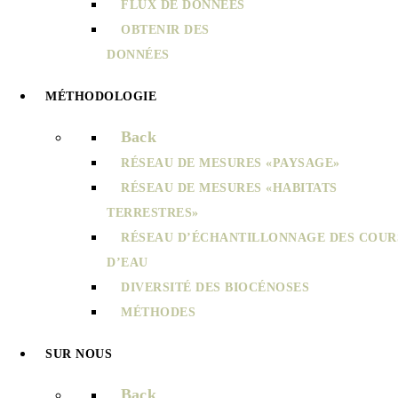
FLUX DE DONNÉES
OBTENIR DES
DONNÉES
MÉTHODOLOGIE
Back
RÉSEAU DE MESURES «PAYSAGE»
RÉSEAU DE MESURES «HABITATS
TERRESTRES»
RÉSEAU D’ÉCHANTILLONNAGE DES COUR
D’EAU
DIVERSITÉ DES BIOCÉNOSES
MÉTHODES
SUR NOUS
Back