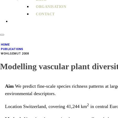
ORGANISATION
CONTACT
HOME
PUBLICATIONS
WOHLGEMUT 2008
Modelling vascular plant diversit
Aim
We predict fine-scale species richness patterns at larg
environmental descriptors.
2
Location Switzerland, covering 41,244 km
in central Eur