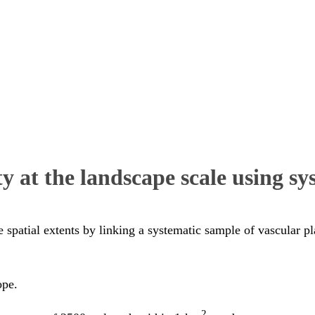
y at the landscape scale using sy
e spatial extents by linking a systematic sample of vascular p
ope.
2