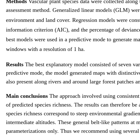
Methods
Vascular plant species data were collected along
assessment method. Generalized linear models (GLM) were u
environment and land cover. Regression models were constr
information criterion (AIC), and the percentage of devianc
best models were used in a predictive mode to generate ma
windows with a resolution of 1 ha.
Results
The best explanatory model consisted of seven var
predictive mode, the model generated maps with distinctive 
also present along rivers and around large forest patches an
Main conclusions
The approach involved using consistent 
of predicted species richness. The results can therefore be 
species richness correspond to steep environmental gradients
intermediate altitudes. These general belt-like patterns at m
parameterizations only. Thus we recommend using several se