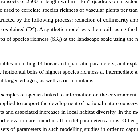
 transects of 2500-m length within 1-km
quadrats on a systema
sed to correlate species richness of vascular plants per tra
ucted by the following process: reduction of collinearity am
2
e explained (D
). A synthetic model was then built using the be
ps of species richness (SR
) at the landscape scale using th
t
iables including 14 linear and quadratic parameters, and exp
horizontal belts of highest species richness at intermediate al
d larger villages, as well as on mountains.
samples of species linked to information on the environment 
applied to support the development of national nature conserva
 and associated increases in local habitat diversity. In the mo
id-elevation are found in all model parameterizations. Other pa
ts of parameters in such modelling studies in order to captur