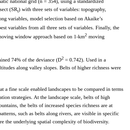
tic national grid (n = 354), using a standardized
nsect (SR
) with three sets of variables: topography,
t
ong variables, model selection based on Akaike’s
st variables from all three sets of variables. Finally, the
2
e moving window approach based on 1-km
moving
2
lained 74% of the deviance (D
= 0.742). Used in a
titudes along valley slopes. Belts of higher richness were
at a fine scale enabled landscapes to be compared in terms
tion strategies. At the landscape scale, belts of high
untains, the belts of increased species richness are at
tterns, such as belts along rivers, are visible in specific
e the underlying spatial complexity of biodiversity.