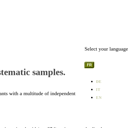
Select your language
FR
stematic samples.
DE
IT
lants with a multitude of independent
EN