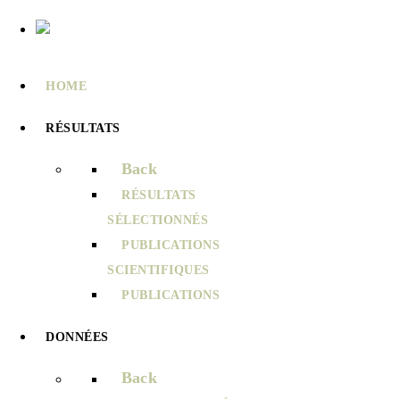
HOME
RÉSULTATS
Back
RÉSULTATS
SÉLECTIONNÉS
PUBLICATIONS
SCIENTIFIQUES
PUBLICATIONS
DONNÉES
Back