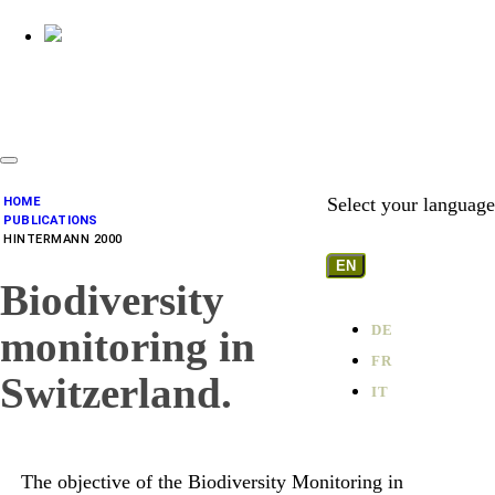
Select your language
HOME
PUBLICATIONS
HINTERMANN 2000
EN
Biodiversity
DE
monitoring in
FR
Switzerland.
IT
The objective of the Biodiversity Monitoring in