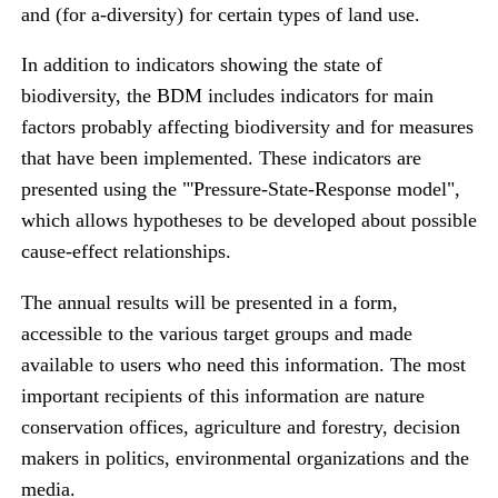
and (for a-diversity) for certain types of land use.
In addition to indicators showing the state of
biodiversity, the BDM includes indicators for main
factors probably affecting biodiversity and for measures
that have been implemented. These indicators are
presented using the "'Pressure-State-Response model",
which allows hypotheses to be developed about possible
cause-effect relationships.
The annual results will be presented in a form,
accessible to the various target groups and made
available to users who need this information. The most
important recipients of this information are nature
conservation offices, agriculture and forestry, decision
makers in politics, environmental organizations and the
media.