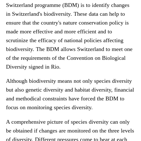
Switzerland programme (BDM) is to identify changes
in Switzerland's biodiversity. These data can help to
ensure that the country's nature conservation policy is
made more effective and more efficient and to
scrutinize the efficacy of national policies affecting
biodiversity. The BDM allows Switzerland to meet one
of the requirements of the Convention on Biological
Diversity signed in Rio.
Although biodiversity means not only species diversity
but also genetic diversity and habitat diversity, financial
and methodical constraints have forced the BDM to
focus on monitoring species diversity.
A comprehensive picture of species diversity can only
be obtained if changes are monitored on the three levels
of diversity. Different pressures come to bear at each