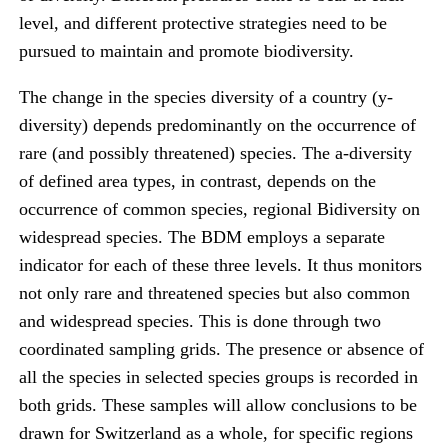
level, and different protective strategies need to be
pursued to maintain and promote biodiversity.
The change in the species diversity of a country (y-
diversity) depends predominantly on the occurrence of
rare (and possibly threatened) species. The a-diversity
of defined area types, in contrast, depends on the
occurrence of common species, regional Bidiversity on
widespread species. The BDM employs a separate
indicator for each of these three levels. It thus monitors
not only rare and threatened species but also common
and widespread species. This is done through two
coordinated sampling grids. The presence or absence of
all the species in selected species groups is recorded in
both grids. These samples will allow conclusions to be
drawn for Switzerland as a whole, for specific regions