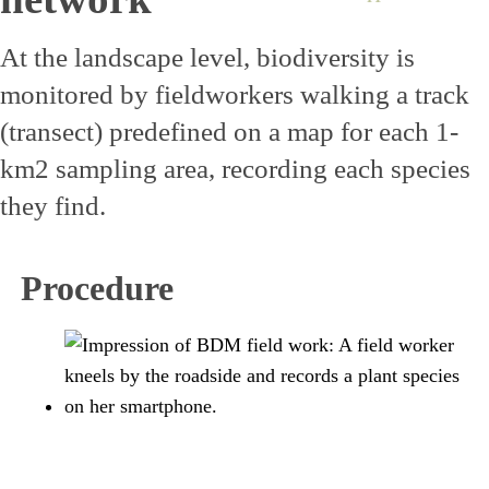
At the landscape level, biodiversity is
monitored by fieldworkers walking a track
(transect) predefined on a map for each 1-
km2 sampling area, recording each species
they find.
Procedure