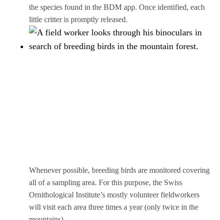
the species found in the BDM app. Once identified, each
little critter is promptly released.
Whenever possible, breeding birds are monitored covering
all of a sampling area. For this purpose, the Swiss
Ornithological Institute’s mostly volunteer fieldworkers
will visit each area three times a year (only twice in the
mountains).