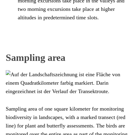
morning excursions take place in the valleys and
two morning excursions take place at higher
altitudes in predetermined time slots.
Sampling area
Sampling area of one square kilometer for monitoring
biodiversity in landscapes, with a marked transect (red
line) for plant and butterfly assessments. The birds are
monitored over the entire area as part of the monitoring