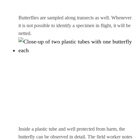
Butterflies are sampled along transects as well. Whenever
it is not possible to identify a specimen in flight, it will be
netted.
Inside a plastic tube and well protected from harm, the
butterfly can be observed in detail. The field worker notes