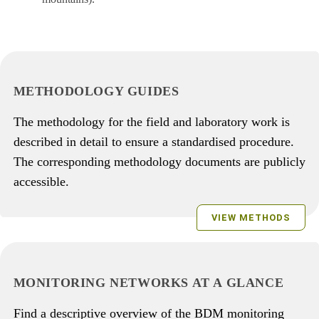
METHODOLOGY GUIDES
The methodology for the field and laboratory work is
described in detail to ensure a standardised procedure.
The corresponding methodology documents are publicly
accessible.
VIEW METHODS
MONITORING NETWORKS AT A GLANCE
Find a descriptive overview of the BDM monitoring