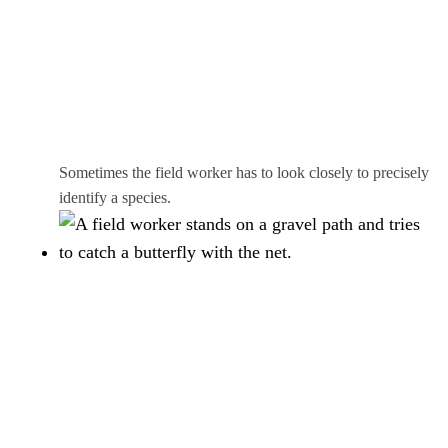
Sometimes the field worker has to look closely to precisely
identify a species.