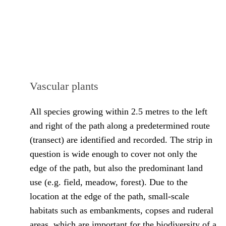
Vascular plants
All species growing within 2.5 metres to the left
and right of the path along a predetermined route
(transect) are identified and recorded. The strip in
question is wide enough to cover not only the
edge of the path, but also the predominant land
use (e.g. field, meadow, forest). Due to the
location at the edge of the path, small-scale
habitats such as embankments, copses and ruderal
areas, which are important for the biodiversity of a