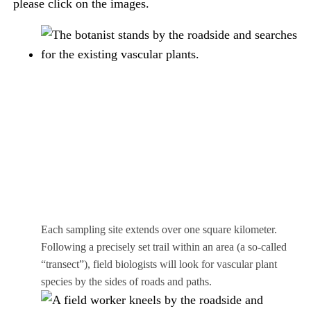
please click on the images.
Each sampling site extends over one square kilometer.
Following a precisely set trail within an area (a so-called
“transect”), field biologists will look for vascular plant
species by the sides of roads and paths.