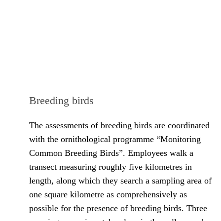
Breeding birds
The assessments of breeding birds are coordinated
with the ornithological programme “Monitoring
Common Breeding Birds”. Employees walk a
transect measuring roughly five kilometres in
length, along which they search a sampling area of
one square kilometre as comprehensively as
possible for the presence of breeding birds. Three