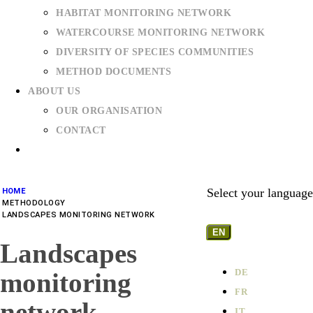
HABITAT MONITORING NETWORK
WATERCOURSE MONITORING NETWORK
DIVERSITY OF SPECIES COMMUNITIES
METHOD DOCUMENTS
ABOUT US
OUR ORGANISATION
CONTACT
Select your language
HOME
METHODOLOGY
LANDSCAPES MONITORING NETWORK
EN
Landscapes
DE
monitoring
FR
network
IT