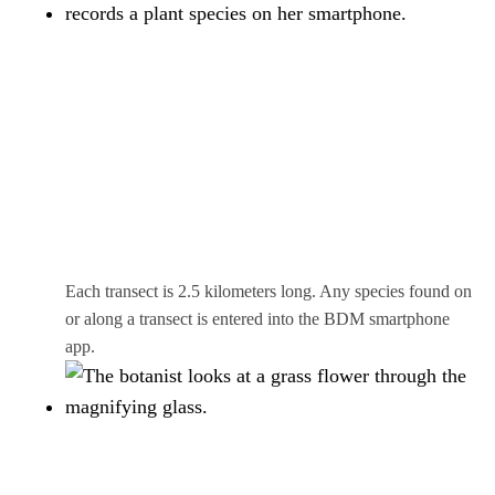
Each transect is 2.5 kilometers long. Any species found on
or along a transect is entered into the BDM smartphone
app.