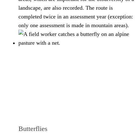
landscape, are also recorded. The route is
completed twice in an assessment year (exception:
only one assessment is made in mountain areas).
Butterflies