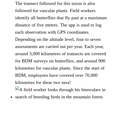
The transect followed for this taxon is also
followed for vascular plants. Field workers
identify all butterflies that fly past at a maximum
distance of five metres. The app is used to log
each observation with GPS coordinates.
Depending on the altitude level, four to seven
assessments are carried out per year. Each year,
around 3,000 kilometres of transects are covered
for BDM surveys on butterflies, and around 900
kilometres for vascular plants. Since the start of
BDM, employees have covered over 70,000
kilometres for these two taxa!