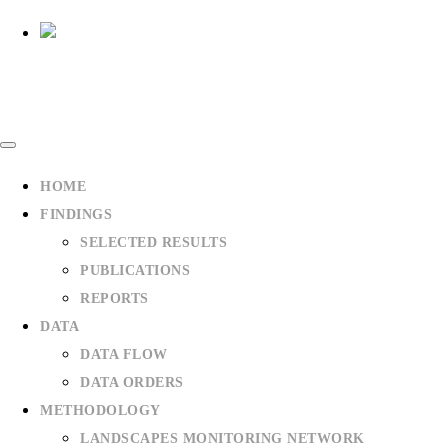
HOME
1
2
3
4
5
6
FINDINGS
SELECTED RESULTS
PUBLICATIONS
REPORTS
DATA
DATA FLOW
DATA ORDERS
METHODOLOGY
LANDSCAPES MONITORING NETWORK