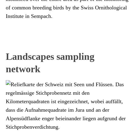
of common breeding birds by the Swiss Ornithological
Institute in Sempach.
Landscapes sampling
network