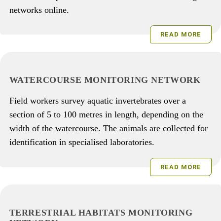
networks online.
READ MORE
WATERCOURSE MONITORING NETWORK
Field workers survey aquatic invertebrates over a
section of 5 to 100 metres in length, depending on the
width of the watercourse. The animals are collected for
identification in specialised laboratories.
READ MORE
TERRESTRIAL HABITATS MONITORING