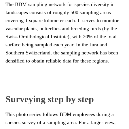
The BDM sampling network for species diversity in
landscapes consists of roughly 500 sampling areas
covering 1 square kilometer each. It serves to monitor
vascular plants, butterflies and breeding birds (by the
Swiss Ornithological Institute), with 20% of the total
surface being sampled each year. In the Jura and
Southern Switzerland, the sampling network has been
densified to obtain reliable data for these regions.
Surveying step by step
This photo series follows BDM employees during a
species survey of a sampling area. For a larger view,