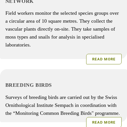
NETWORK
Field workers monitor the selected species groups over
a circular area of 10 square metres. They collect the
vascular plants directly on-site. They take samples of
moss types and snails for analysis in specialised
laboratories.
READ MORE
BREEDING BIRDS
Surveys of breeding birds are carried out by the Swiss
Ornithological Institute Sempach in coordination with
the “Monitoring Common Breeding Birds" programme.
READ MORE